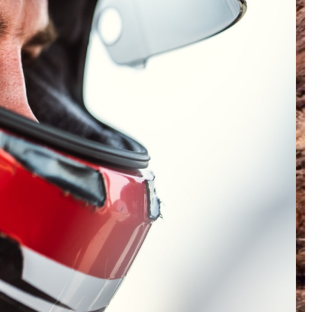
INSTAGRAM
FACEBOOK