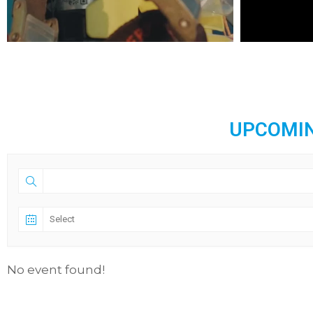
UPCOMIN
No event found!