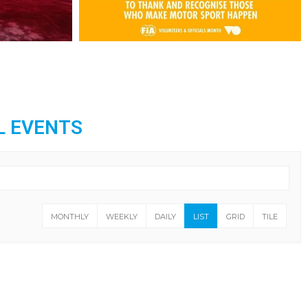
L EVENTS
MONTHLY
WEEKLY
DAILY
LIST
GRID
TILE