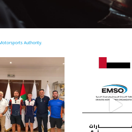
Motorsports Authority.