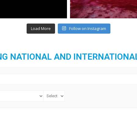
Load More
Follow on Instagram
G NATIONAL AND INTERNATIONA