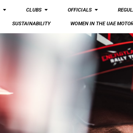
S
CLUBS
OFFICIALS
REGUL
SUSTAINABILITY
WOMEN IN THE UAE MOTO