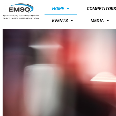
HOME
COMPETITOR
EVENTS
MEDIA