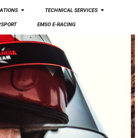
ATIONS
TECHNICAL SERVICES
RSPORT
EMSO E-RACING