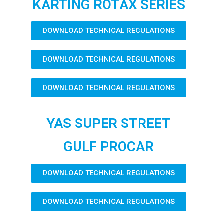
KARTING ROTAX SERIES
DOWNLOAD TECHNICAL REGULATIONS
DOWNLOAD TECHNICAL REGULATIONS
DOWNLOAD TECHNICAL REGULATIONS
YAS SUPER STREET
GULF PROCAR
DOWNLOAD TECHNICAL REGULATIONS
DOWNLOAD TECHNICAL REGULATIONS