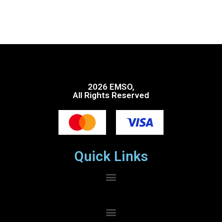
2026 EMSO,
All Rights Reserved
Quick Links