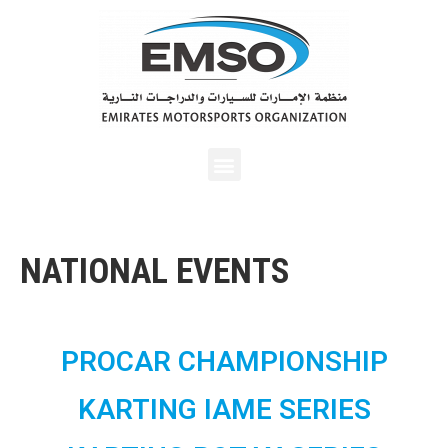
NATIONAL EVENTS
PROCAR CHAMPIONSHIP
KARTING IAME SERIES